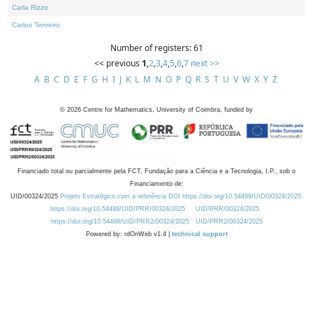
Carla Rizzo
Carlos Tenreiro
Number of registers: 61
<< previous
1
,
2
,
3
,
4
,
5
,
6
,
7
next >>
A
B
C
D
E
F
G
H
I
J
K
L
M
N
O
P
Q
R
S
T
U
V
W
X
Y
Z
©
2026
Centre for Mathematics, University of Coimbra, funded by
Financiado total ou parcialmente pela FCT, Fundação para a Ciência e a Tecnologia, I.P., sob o
Financiamento de:
UID/00324/2025
Projeto Estratégico com a referência DOI https://doi.org/10.54499/UID/00324/2025.
https://doi.org/10.54499/UID/PRR/00324/2025
UID/PRR/00324/2025
https://doi.org/10.54499/UID/PRR2/00324/2025
UID/PRR2/00324/2025
Powered by: rdOnWeb v1.4 |
technical support