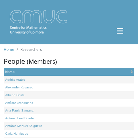
Home
Researchers
People
(Members)
Name
Adérito Araújo
Alexander Kovacec
Alfredo Costa
Amílcar Branquinho
Ana Paula Santana
António Leal Duarte
António Manuel Salgueiro
Carla Henriques