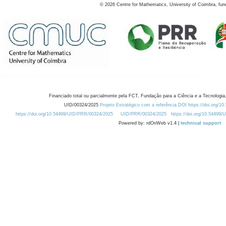
©
2026
Centre for Mathematics, University of Coimbra, fun
Financiado total ou parcialmente pela FCT, Fundação para a Ciência e a Tecnologia,
UID/00324/2025
Projeto Estratégico com a referência DOI https://doi.org/1
https://doi.org/10.54499/UID/PRR/00324/2025
UID/PRR/00324/2025
https://doi.org/10.54499
Powered by: rdOnWeb v1.4 |
technical support