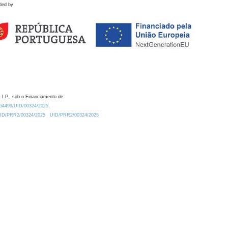
ded by
 I.P., sob o Financiamento de:
0.54499/UID/00324/2025.
/UID/PRR2/00324/2025
UID/PRR2/00324/2025