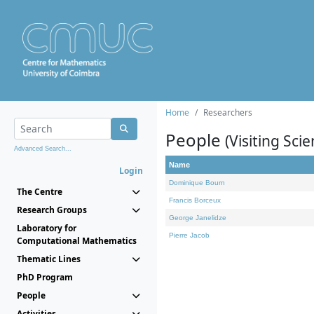
Home
Researchers
People
(Visiting Scie
Advanced Search...
Name
Login
Dominique Bourn
The Centre
Francis Borceux
Research Groups
George Janelidze
Laboratory for
Pierre Jacob
Computational Mathematics
Thematic Lines
PhD Program
People
Activities