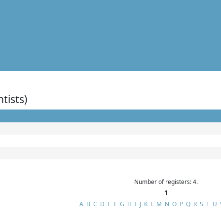
ntists)
Number of registers: 4.
1
A
B
C
D
E
F
G
H
I
J
K
L
M
N
O
P
Q
R
S
T
U