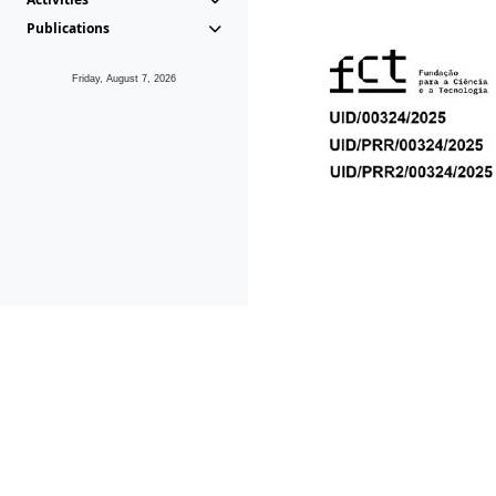
Publications
Friday, August 7, 2026