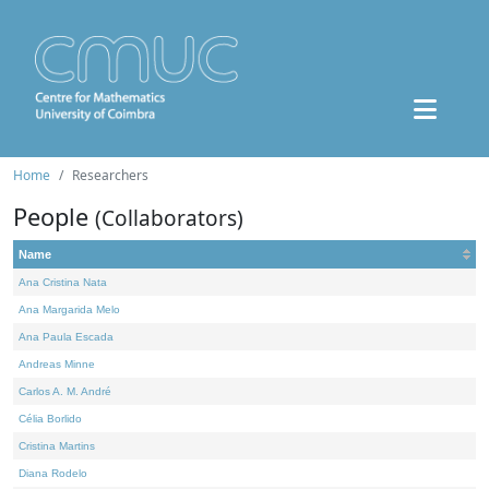
Home
Researchers
People
(Collaborators)
Name
Ana Cristina Nata
Ana Margarida Melo
Ana Paula Escada
Andreas Minne
Carlos A. M. André
Célia Borlido
Cristina Martins
Diana Rodelo