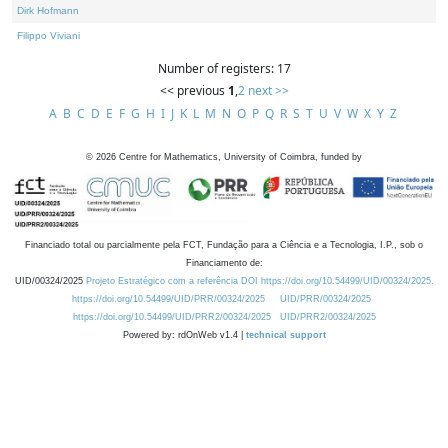
Dirk Hofmann
Filippo Viviani
Number of registers: 17
<< previous
1
,
2
next >>
A
B
C
D
E
F
G
H
I
J
K
L
M
N
O
P
Q
R
S
T
U
V
W
X
Y
Z
©
2026
Centre for Mathematics, University of Coimbra, funded by
Financiado total ou parcialmente pela FCT, Fundação para a Ciência e a Tecnologia, I.P., sob o
Financiamento de:
UID/00324/2025
Projeto Estratégico com a referência DOI https://doi.org/10.54499/UID/00324/2025.
https://doi.org/10.54499/UID/PRR/00324/2025
UID/PRR/00324/2025
https://doi.org/10.54499/UID/PRR2/00324/2025
UID/PRR2/00324/2025
Powered by: rdOnWeb v1.4 |
technical support