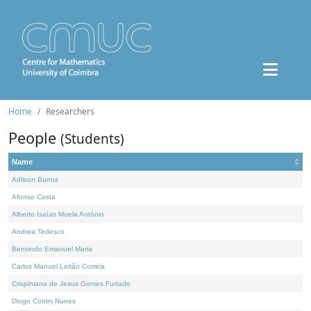
Home
Researchers
People
(Students)
Name
Adilson Barros
Afonso Costa
Alberto Isaías Muela António
Andrea Tedesco
Benvindo Emanuel Maria
Carlos Manuel Leitão Correia
Crispiniano de Jesus Gomes Furtado
Diogo Cotrim Nunes