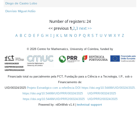
Diogo de Castro Lobo
Dionísio Miguel Adão
Number of registers: 24
<< previous
1
,
2
,
3
next >>
A
B
C
D
E
F
G
H
I
J
K
L
M
N
O
P
Q
R
S
T
U
V
W
X
Y
Z
©
2026
Centre for Mathematics, University of Coimbra, funded by
Financiado total ou parcialmente pela FCT, Fundação para a Ciência e a Tecnologia, I.P., sob o
Financiamento de:
UID/00324/2025
Projeto Estratégico com a referência DOI https://doi.org/10.54499/UID/00324/2025.
https://doi.org/10.54499/UID/PRR/00324/2025
UID/PRR/00324/2025
https://doi.org/10.54499/UID/PRR2/00324/2025
UID/PRR2/00324/2025
Powered by: rdOnWeb v1.4 |
technical support