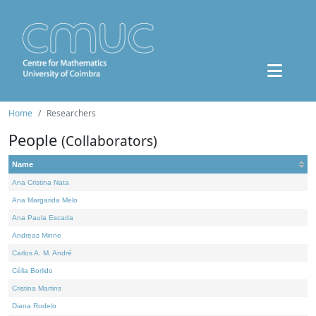
Home
Researchers
People
(Collaborators)
Name
Ana Cristina Nata
Ana Margarida Melo
Ana Paula Escada
Andreas Minne
Carlos A. M. André
Célia Borlido
Cristina Martins
Diana Rodelo