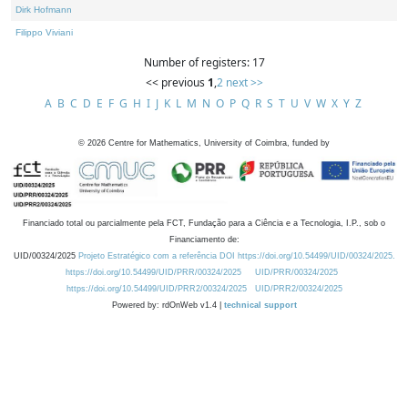
Dirk Hofmann
Filippo Viviani
Number of registers: 17
<< previous
1
,
2
next >>
A
B
C
D
E
F
G
H
I
J
K
L
M
N
O
P
Q
R
S
T
U
V
W
X
Y
Z
©
2026
Centre for Mathematics, University of Coimbra, funded by
Financiado total ou parcialmente pela FCT, Fundação para a Ciência e a Tecnologia, I.P., sob o
Financiamento de:
UID/00324/2025
Projeto Estratégico com a referência DOI https://doi.org/10.54499/UID/00324/2025.
https://doi.org/10.54499/UID/PRR/00324/2025
UID/PRR/00324/2025
https://doi.org/10.54499/UID/PRR2/00324/2025
UID/PRR2/00324/2025
Powered by: rdOnWeb v1.4 |
technical support