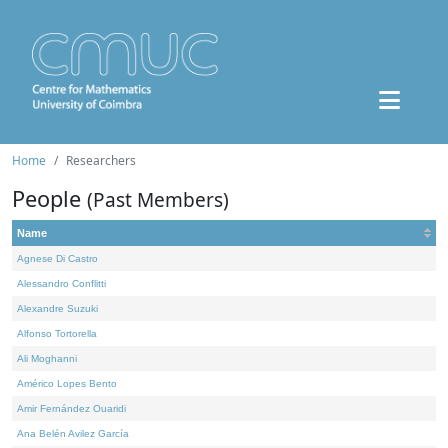
Home
Researchers
People
(Past Members)
Name
Agnese Di Castro
Alessandro Conflitti
Alexandre Suzuki
Alfonso Tortorella
Ali Moghanni
Américo Lopes Bento
Amir Fernández Ouaridi
Ana Belén Avilez García