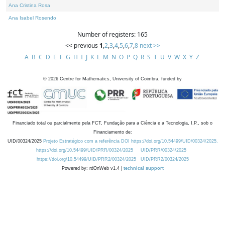
Ana Cristina Rosa
Ana Isabel Rosendo
Number of registers: 165
<< previous
1
,
2
,
3
,
4
,
5
,
6
,
7
,
8
next >>
A
B
C
D
E
F
G
H
I
J
K
L
M
N
O
P
Q
R
S
T
U
V
W
X
Y
Z
©
2026
Centre for Mathematics, University of Coimbra, funded by
Financiado total ou parcialmente pela FCT, Fundação para a Ciência e a Tecnologia, I.P., sob o
Financiamento de:
UID/00324/2025
Projeto Estratégico com a referência DOI https://doi.org/10.54499/UID/00324/2025.
https://doi.org/10.54499/UID/PRR/00324/2025
UID/PRR/00324/2025
https://doi.org/10.54499/UID/PRR2/00324/2025
UID/PRR2/00324/2025
Powered by: rdOnWeb v1.4 |
technical support