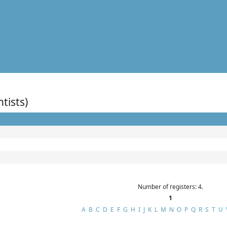
ntists)
Number of registers: 4.
1
A
B
C
D
E
F
G
H
I
J
K
L
M
N
O
P
Q
R
S
T
U