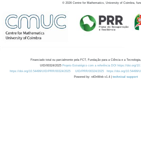
©
2026
Centre for Mathematics, University of Coimbra, fun
Financiado total ou parcialmente pela FCT, Fundação para a Ciência e a Tecnologia,
UID/00324/2025
Projeto Estratégico com a referência DOI https://doi.org/1
https://doi.org/10.54499/UID/PRR/00324/2025
UID/PRR/00324/2025
https://doi.org/10.54499
Powered by: rdOnWeb v1.4 |
technical support