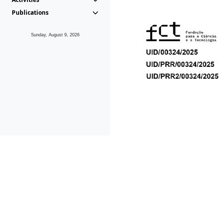
Publications
Sunday, August 9, 2026