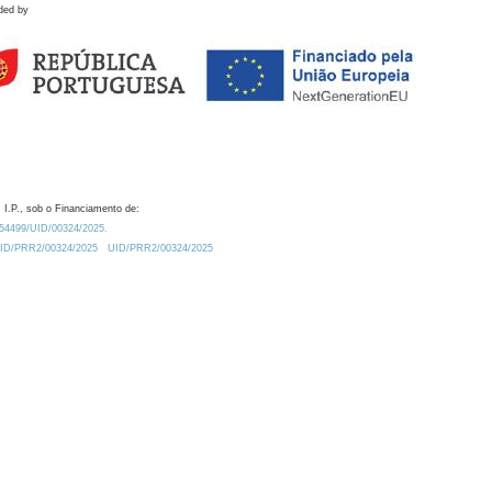
ded by
 I.P., sob o Financiamento de:
0.54499/UID/00324/2025.
/UID/PRR2/00324/2025
UID/PRR2/00324/2025