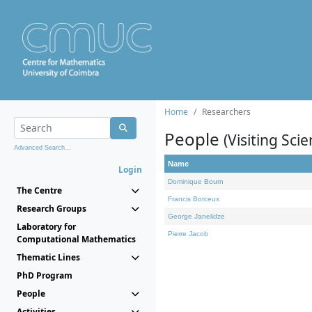
Home
Researchers
People
(Visiting Scie
Advanced Search...
Name
Login
Dominique Bourn
The Centre
Francis Borceux
Research Groups
George Janelidze
Laboratory for
Pierre Jacob
Computational Mathematics
Thematic Lines
PhD Program
People
Activities