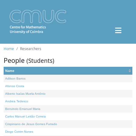
Home
Researchers
People
(Students)
Name
Adilson Barros
Afonso Costa
Alberto Isaías Muela António
Andrea Tedesco
Benvindo Emanuel Maria
Carlos Manuel Leitão Correia
Crispiniano de Jesus Gomes Furtado
Diogo Cotrim Nunes