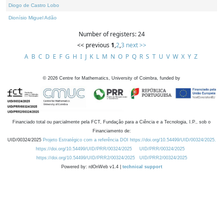
Diogo de Castro Lobo
Dionísio Miguel Adão
Number of registers: 24
<< previous
1
,
2
,
3
next >>
A
B
C
D
E
F
G
H
I
J
K
L
M
N
O
P
Q
R
S
T
U
V
W
X
Y
Z
©
2026
Centre for Mathematics, University of Coimbra, funded by
Financiado total ou parcialmente pela FCT, Fundação para a Ciência e a Tecnologia, I.P., sob o
Financiamento de:
UID/00324/2025
Projeto Estratégico com a referência DOI https://doi.org/10.54499/UID/00324/2025.
https://doi.org/10.54499/UID/PRR/00324/2025
UID/PRR/00324/2025
https://doi.org/10.54499/UID/PRR2/00324/2025
UID/PRR2/00324/2025
Powered by: rdOnWeb v1.4 |
technical support