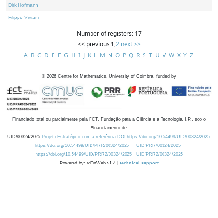
Dirk Hofmann
Filippo Viviani
Number of registers: 17
<< previous
1
,
2
next >>
A
B
C
D
E
F
G
H
I
J
K
L
M
N
O
P
Q
R
S
T
U
V
W
X
Y
Z
©
2026
Centre for Mathematics, University of Coimbra, funded by
Financiado total ou parcialmente pela FCT, Fundação para a Ciência e a Tecnologia, I.P., sob o
Financiamento de:
UID/00324/2025
Projeto Estratégico com a referência DOI https://doi.org/10.54499/UID/00324/2025.
https://doi.org/10.54499/UID/PRR/00324/2025
UID/PRR/00324/2025
https://doi.org/10.54499/UID/PRR2/00324/2025
UID/PRR2/00324/2025
Powered by: rdOnWeb v1.4 |
technical support