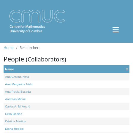
Home
Researchers
People
(Collaborators)
Name
Ana Cristina Nata
Ana Margarida Melo
Ana Paula Escada
Andreas Minne
Carlos A. M. André
Célia Borlido
Cristina Martins
Diana Rodelo