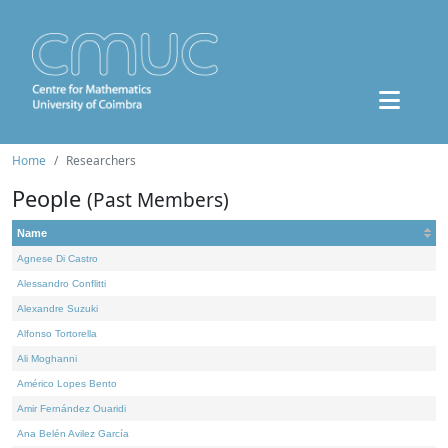
Home
Researchers
People
(Past Members)
Name
Agnese Di Castro
Alessandro Conflitti
Alexandre Suzuki
Alfonso Tortorella
Ali Moghanni
Américo Lopes Bento
Amir Fernández Ouaridi
Ana Belén Avilez García