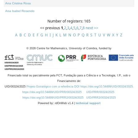
Ana Cristina Rosa
Ana Isabel Rosendo
Number of registers: 165
<< previous
1
,
2
,
3
,
4
,
5
,
6
,
7
,
8
next >>
A
B
C
D
E
F
G
H
I
J
K
L
M
N
O
P
Q
R
S
T
U
V
W
X
Y
Z
©
2026
Centre for Mathematics, University of Coimbra, funded by
Financiado total ou parcialmente pela FCT, Fundação para a Ciência e a Tecnologia, I.P., sob o
Financiamento de:
UID/00324/2025
Projeto Estratégico com a referência DOI https://doi.org/10.54499/UID/00324/2025.
https://doi.org/10.54499/UID/PRR/00324/2025
UID/PRR/00324/2025
https://doi.org/10.54499/UID/PRR2/00324/2025
UID/PRR2/00324/2025
Powered by: rdOnWeb v1.4 |
technical support