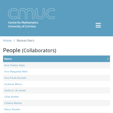
Home
Researchers
People
(Collaborators)
Name
Ana Cristina Nata
Ana Margarida Melo
Ana Paula Escada
Andreas Minne
Carlos A. M. André
Célia Borlido
Cristina Martins
Diana Rodelo