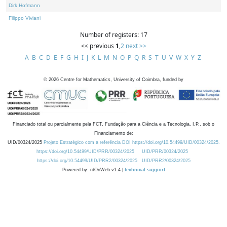
Dirk Hofmann
Filippo Viviani
Number of registers: 17
<< previous
1
,
2
next >>
A
B
C
D
E
F
G
H
I
J
K
L
M
N
O
P
Q
R
S
T
U
V
W
X
Y
Z
©
2026
Centre for Mathematics, University of Coimbra, funded by
Financiado total ou parcialmente pela FCT, Fundação para a Ciência e a Tecnologia, I.P., sob o
Financiamento de:
UID/00324/2025
Projeto Estratégico com a referência DOI https://doi.org/10.54499/UID/00324/2025.
https://doi.org/10.54499/UID/PRR/00324/2025
UID/PRR/00324/2025
https://doi.org/10.54499/UID/PRR2/00324/2025
UID/PRR2/00324/2025
Powered by: rdOnWeb v1.4 |
technical support