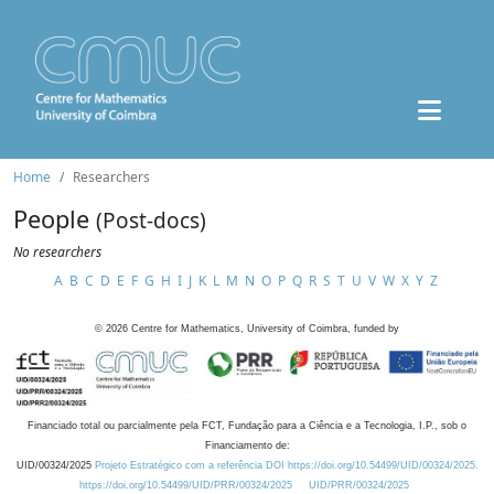
Home
Researchers
People
(Post-docs)
No researchers
A
B
C
D
E
F
G
H
I
J
K
L
M
N
O
P
Q
R
S
T
U
V
W
X
Y
Z
©
2026
Centre for Mathematics, University of Coimbra, funded by
Financiado total ou parcialmente pela FCT, Fundação para a Ciência e a Tecnologia, I.P., sob o
Financiamento de:
UID/00324/2025
Projeto Estratégico com a referência DOI https://doi.org/10.54499/UID/00324/2025.
https://doi.org/10.54499/UID/PRR/00324/2025
UID/PRR/00324/2025