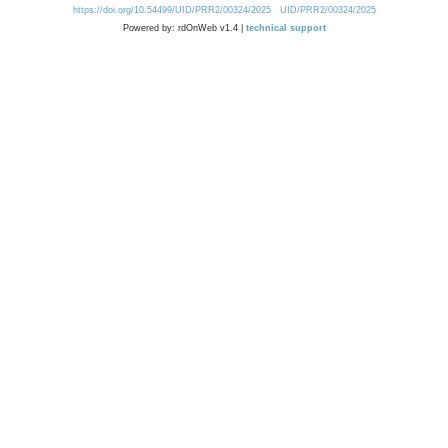
https://doi.org/10.54499/UID/PRR2/00324/2025
UID/PRR2/00324/2025
Powered by: rdOnWeb v1.4 |
technical support