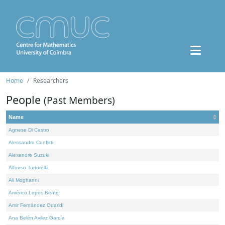
Home
Researchers
People
(Past Members)
Name
Agnese Di Castro
Alessandro Conflitti
Alexandre Suzuki
Alfonso Tortorella
Ali Moghanni
Américo Lopes Bento
Amir Fernández Ouaridi
Ana Belén Avilez García