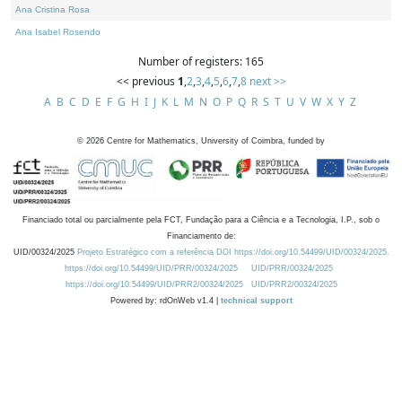
Ana Cristina Rosa
Ana Isabel Rosendo
Number of registers: 165
<< previous
1
,
2
,
3
,
4
,
5
,
6
,
7
,
8
next >>
A
B
C
D
E
F
G
H
I
J
K
L
M
N
O
P
Q
R
S
T
U
V
W
X
Y
Z
©
2026
Centre for Mathematics, University of Coimbra, funded by
Financiado total ou parcialmente pela FCT, Fundação para a Ciência e a Tecnologia, I.P., sob o
Financiamento de:
UID/00324/2025
Projeto Estratégico com a referência DOI https://doi.org/10.54499/UID/00324/2025.
https://doi.org/10.54499/UID/PRR/00324/2025
UID/PRR/00324/2025
https://doi.org/10.54499/UID/PRR2/00324/2025
UID/PRR2/00324/2025
Powered by: rdOnWeb v1.4 |
technical support