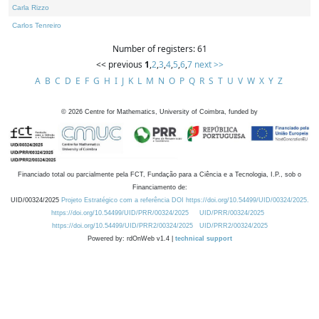
Carla Rizzo
Carlos Tenreiro
Number of registers: 61
<< previous
1
,
2
,
3
,
4
,
5
,
6
,
7
next >>
A
B
C
D
E
F
G
H
I
J
K
L
M
N
O
P
Q
R
S
T
U
V
W
X
Y
Z
©
2026
Centre for Mathematics, University of Coimbra, funded by
Financiado total ou parcialmente pela FCT, Fundação para a Ciência e a Tecnologia, I.P., sob o
Financiamento de:
UID/00324/2025
Projeto Estratégico com a referência DOI https://doi.org/10.54499/UID/00324/2025.
https://doi.org/10.54499/UID/PRR/00324/2025
UID/PRR/00324/2025
https://doi.org/10.54499/UID/PRR2/00324/2025
UID/PRR2/00324/2025
Powered by: rdOnWeb v1.4 |
technical support