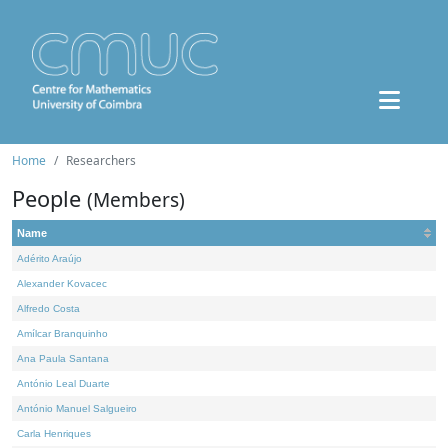
Home
Researchers
People
(Members)
Name
Adérito Araújo
Alexander Kovacec
Alfredo Costa
Amílcar Branquinho
Ana Paula Santana
António Leal Duarte
António Manuel Salgueiro
Carla Henriques