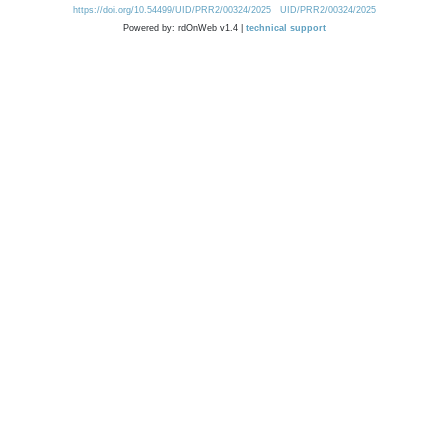
https://doi.org/10.54499/UID/PRR2/00324/2025
UID/PRR2/00324/2025
Powered by: rdOnWeb v1.4 |
technical support