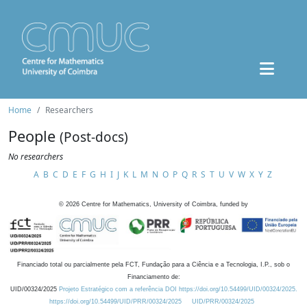
Home
Researchers
People
(Post-docs)
No researchers
A
B
C
D
E
F
G
H
I
J
K
L
M
N
O
P
Q
R
S
T
U
V
W
X
Y
Z
©
2026
Centre for Mathematics, University of Coimbra, funded by
Financiado total ou parcialmente pela FCT, Fundação para a Ciência e a Tecnologia, I.P., sob o
Financiamento de:
UID/00324/2025
Projeto Estratégico com a referência DOI https://doi.org/10.54499/UID/00324/2025.
https://doi.org/10.54499/UID/PRR/00324/2025
UID/PRR/00324/2025