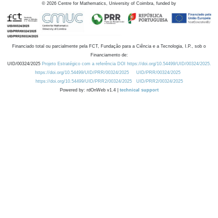
©
2026
Centre for Mathematics, University of Coimbra, funded by
Financiado total ou parcialmente pela FCT, Fundação para a Ciência e a Tecnologia, I.P., sob o
Financiamento de:
UID/00324/2025
Projeto Estratégico com a referência DOI https://doi.org/10.54499/UID/00324/2025.
https://doi.org/10.54499/UID/PRR/00324/2025
UID/PRR/00324/2025
https://doi.org/10.54499/UID/PRR2/00324/2025
UID/PRR2/00324/2025
Powered by: rdOnWeb v1.4 |
technical support