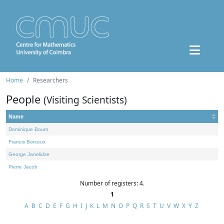
Home
Researchers
People
(Visiting Scientists)
Name
Dominique Bourn
Francis Borceux
George Janelidze
Pierre Jacob
Number of registers: 4.
1
A
B
C
D
E
F
G
H
I
J
K
L
M
N
O
P
Q
R
S
T
U
V
W
X
Y
Z