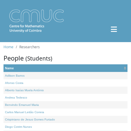
Home
Researchers
People
(Students)
Name
Adilson Barros
Afonso Costa
Alberto Isaías Muela António
Andrea Tedesco
Benvindo Emanuel Maria
Carlos Manuel Leitão Correia
Crispiniano de Jesus Gomes Furtado
Diogo Cotrim Nunes