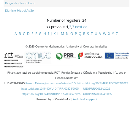
Diogo de Castro Lobo
Dionísio Miguel Adão
Number of registers: 24
<< previous
1
,
2
,
3
next >>
A
B
C
D
E
F
G
H
I
J
K
L
M
N
O
P
Q
R
S
T
U
V
W
X
Y
Z
©
2026
Centre for Mathematics, University of Coimbra, funded by
Financiado total ou parcialmente pela FCT, Fundação para a Ciência e a Tecnologia, I.P., sob o
Financiamento de:
UID/00324/2025
Projeto Estratégico com a referência DOI https://doi.org/10.54499/UID/00324/2025.
https://doi.org/10.54499/UID/PRR/00324/2025
UID/PRR/00324/2025
https://doi.org/10.54499/UID/PRR2/00324/2025
UID/PRR2/00324/2025
Powered by: rdOnWeb v1.4 |
technical support