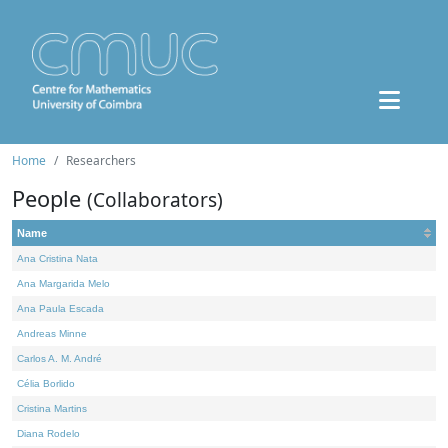
Home
Researchers
People
(Collaborators)
Name
Ana Cristina Nata
Ana Margarida Melo
Ana Paula Escada
Andreas Minne
Carlos A. M. André
Célia Borlido
Cristina Martins
Diana Rodelo