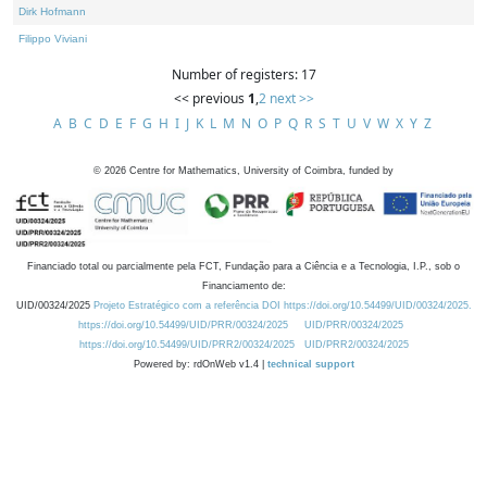
Dirk Hofmann
Filippo Viviani
Number of registers: 17
<< previous
1
,
2
next >>
A
B
C
D
E
F
G
H
I
J
K
L
M
N
O
P
Q
R
S
T
U
V
W
X
Y
Z
©
2026
Centre for Mathematics, University of Coimbra, funded by
Financiado total ou parcialmente pela FCT, Fundação para a Ciência e a Tecnologia, I.P., sob o
Financiamento de:
UID/00324/2025
Projeto Estratégico com a referência DOI https://doi.org/10.54499/UID/00324/2025.
https://doi.org/10.54499/UID/PRR/00324/2025
UID/PRR/00324/2025
https://doi.org/10.54499/UID/PRR2/00324/2025
UID/PRR2/00324/2025
Powered by: rdOnWeb v1.4 |
technical support