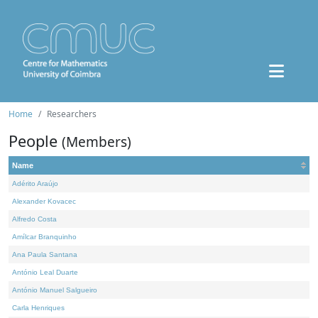
Home
Researchers
People
(Members)
Name
Adérito Araújo
Alexander Kovacec
Alfredo Costa
Amílcar Branquinho
Ana Paula Santana
António Leal Duarte
António Manuel Salgueiro
Carla Henriques