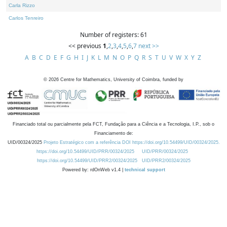
Carla Rizzo
Carlos Tenreiro
Number of registers: 61
<< previous
1
,
2
,
3
,
4
,
5
,
6
,
7
next >>
A
B
C
D
E
F
G
H
I
J
K
L
M
N
O
P
Q
R
S
T
U
V
W
X
Y
Z
©
2026
Centre for Mathematics, University of Coimbra, funded by
Financiado total ou parcialmente pela FCT, Fundação para a Ciência e a Tecnologia, I.P., sob o
Financiamento de:
UID/00324/2025
Projeto Estratégico com a referência DOI https://doi.org/10.54499/UID/00324/2025.
https://doi.org/10.54499/UID/PRR/00324/2025
UID/PRR/00324/2025
https://doi.org/10.54499/UID/PRR2/00324/2025
UID/PRR2/00324/2025
Powered by: rdOnWeb v1.4 |
technical support