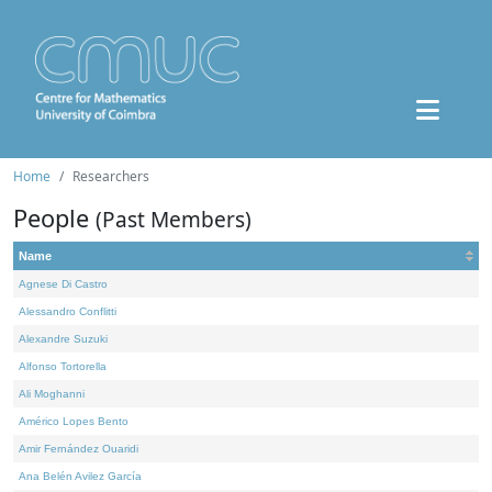
Home
Researchers
People
(Past Members)
Name
Agnese Di Castro
Alessandro Conflitti
Alexandre Suzuki
Alfonso Tortorella
Ali Moghanni
Américo Lopes Bento
Amir Fernández Ouaridi
Ana Belén Avilez García