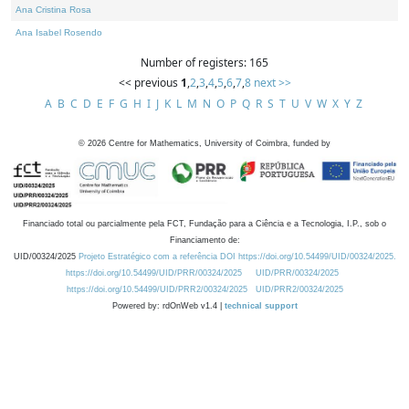
Ana Cristina Rosa
Ana Isabel Rosendo
Number of registers: 165
<< previous
1
,
2
,
3
,
4
,
5
,
6
,
7
,
8
next >>
A
B
C
D
E
F
G
H
I
J
K
L
M
N
O
P
Q
R
S
T
U
V
W
X
Y
Z
©
2026
Centre for Mathematics, University of Coimbra, funded by
Financiado total ou parcialmente pela FCT, Fundação para a Ciência e a Tecnologia, I.P., sob o
Financiamento de:
UID/00324/2025
Projeto Estratégico com a referência DOI https://doi.org/10.54499/UID/00324/2025.
https://doi.org/10.54499/UID/PRR/00324/2025
UID/PRR/00324/2025
https://doi.org/10.54499/UID/PRR2/00324/2025
UID/PRR2/00324/2025
Powered by: rdOnWeb v1.4 |
technical support