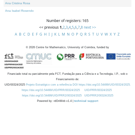
Ana Cristina Rosa
Ana Isabel Rosendo
Number of registers: 165
<< previous
1
,
2
,
3
,
4
,
5
,
6
,
7
,
8
next >>
A
B
C
D
E
F
G
H
I
J
K
L
M
N
O
P
Q
R
S
T
U
V
W
X
Y
Z
©
2026
Centre for Mathematics, University of Coimbra, funded by
Financiado total ou parcialmente pela FCT, Fundação para a Ciência e a Tecnologia, I.P., sob o
Financiamento de:
UID/00324/2025
Projeto Estratégico com a referência DOI https://doi.org/10.54499/UID/00324/2025.
https://doi.org/10.54499/UID/PRR/00324/2025
UID/PRR/00324/2025
https://doi.org/10.54499/UID/PRR2/00324/2025
UID/PRR2/00324/2025
Powered by: rdOnWeb v1.4 |
technical support