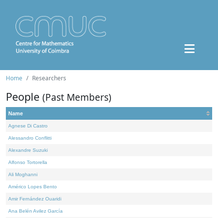
Home
Researchers
People
(Past Members)
Name
Agnese Di Castro
Alessandro Conflitti
Alexandre Suzuki
Alfonso Tortorella
Ali Moghanni
Américo Lopes Bento
Amir Fernández Ouaridi
Ana Belén Avilez García