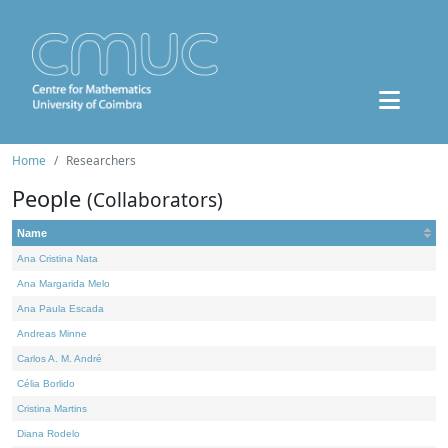
Home
Researchers
People
(Collaborators)
Name
Ana Cristina Nata
Ana Margarida Melo
Ana Paula Escada
Andreas Minne
Carlos A. M. André
Célia Borlido
Cristina Martins
Diana Rodelo