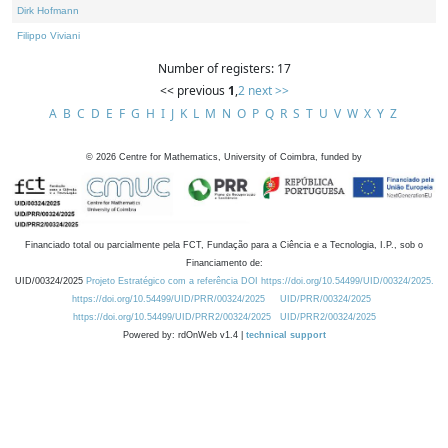
Dirk Hofmann
Filippo Viviani
Number of registers: 17
<< previous
1
,
2
next >>
A
B
C
D
E
F
G
H
I
J
K
L
M
N
O
P
Q
R
S
T
U
V
W
X
Y
Z
©
2026
Centre for Mathematics, University of Coimbra, funded by
Financiado total ou parcialmente pela FCT, Fundação para a Ciência e a Tecnologia, I.P., sob o
Financiamento de:
UID/00324/2025
Projeto Estratégico com a referência DOI https://doi.org/10.54499/UID/00324/2025.
https://doi.org/10.54499/UID/PRR/00324/2025
UID/PRR/00324/2025
https://doi.org/10.54499/UID/PRR2/00324/2025
UID/PRR2/00324/2025
Powered by: rdOnWeb v1.4 |
technical support