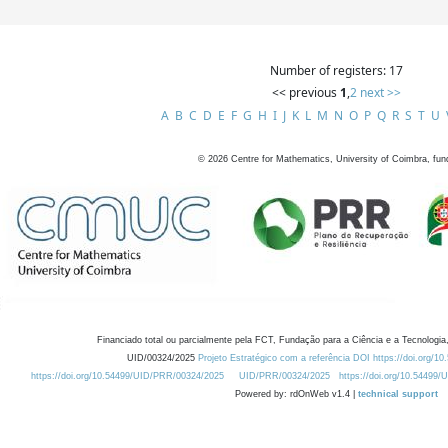
Number of registers: 17
<< previous
1
,
2
next >>
A
B
C
D
E
F
G
H
I
J
K
L
M
N
O
P
Q
R
S
T
U
©
2026
Centre for Mathematics, University of Coimbra, fun
Financiado total ou parcialmente pela FCT, Fundação para a Ciência e a Tecnologia,
UID/00324/2025
Projeto Estratégico com a referência DOI https://doi.org/1
https://doi.org/10.54499/UID/PRR/00324/2025
UID/PRR/00324/2025
https://doi.org/10.54499
Powered by: rdOnWeb v1.4 |
technical support