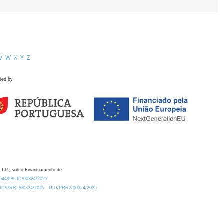
V
W
X
Y
Z
ded by
 I.P., sob o Financiamento de:
0.54499/UID/00324/2025.
/UID/PRR2/00324/2025
UID/PRR2/00324/2025