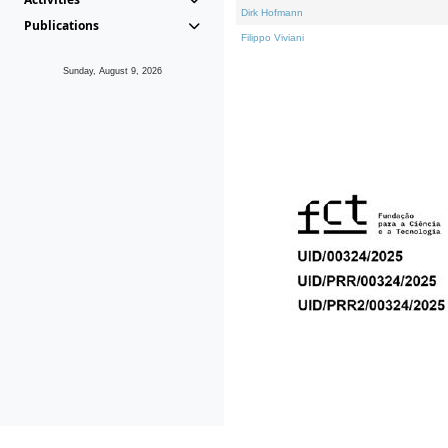
Dirk Hofmann
Publications
Filippo Viviani
Sunday, August 9, 2026