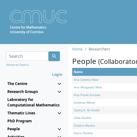
Home
Researchers
People
(Collaborato
Advanced Search...
Name
Login
Ana Cristina Nata
The Centre
Ana Margarida Melo
Research Groups
Ana Paula Escada
Laboratory for
Andreas Minne
Computational Mathematics
Carlos A. M. André
Thematic Lines
Célia Borlido
PhD Program
Cristina Martins
People
Diana Rodelo
Activities