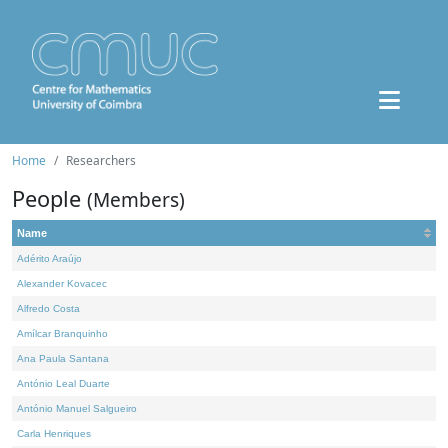
Home
Researchers
People
(Members)
Name
Adérito Araújo
Alexander Kovacec
Alfredo Costa
Amílcar Branquinho
Ana Paula Santana
António Leal Duarte
António Manuel Salgueiro
Carla Henriques