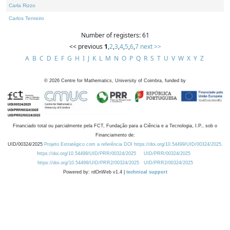
Carla Rizzo
Carlos Tenreiro
Number of registers: 61
<< previous
1
,
2
,
3
,
4
,
5
,
6
,
7
next >>
A
B
C
D
E
F
G
H
I
J
K
L
M
N
O
P
Q
R
S
T
U
V
W
X
Y
Z
©
2026
Centre for Mathematics, University of Coimbra, funded by
Financiado total ou parcialmente pela FCT, Fundação para a Ciência e a Tecnologia, I.P., sob o
Financiamento de:
UID/00324/2025
Projeto Estratégico com a referência DOI https://doi.org/10.54499/UID/00324/2025.
https://doi.org/10.54499/UID/PRR/00324/2025
UID/PRR/00324/2025
https://doi.org/10.54499/UID/PRR2/00324/2025
UID/PRR2/00324/2025
Powered by: rdOnWeb v1.4 |
technical support