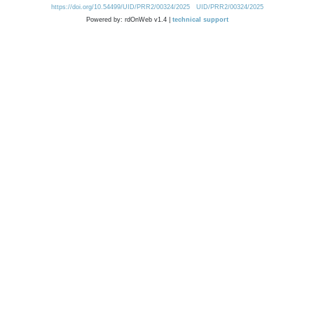
https://doi.org/10.54499/UID/PRR2/00324/2025
UID/PRR2/00324/2025
Powered by: rdOnWeb v1.4 |
technical support