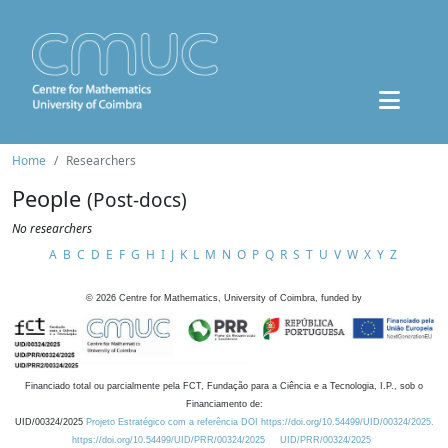
Home
Researchers
People
(Post-docs)
No researchers
A
B
C
D
E
F
G
H
I
J
K
L
M
N
O
P
Q
R
S
T
U
V
W
X
Y
Z
©
2026
Centre for Mathematics, University of Coimbra, funded by
Financiado total ou parcialmente pela FCT, Fundação para a Ciência e a Tecnologia, I.P., sob o
Financiamento de:
UID/00324/2025
Projeto Estratégico com a referência DOI https://doi.org/10.54499/UID/00324/2025.
https://doi.org/10.54499/UID/PRR/00324/2025
UID/PRR/00324/2025