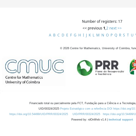
Number of registers: 17
<< previous
1
,
2
next >>
A
B
C
D
E
F
G
H
I
J
K
L
M
N
O
P
Q
R
S
T
U
©
2026
Centre for Mathematics, University of Coimbra, fun
Financiado total ou parcialmente pela FCT, Fundação para a Ciência e a Tecnologia,
UID/00324/2025
Projeto Estratégico com a referência DOI https://doi.org/1
https://doi.org/10.54499/UID/PRR/00324/2025
UID/PRR/00324/2025
https://doi.org/10.54499
Powered by: rdOnWeb v1.4 |
technical support