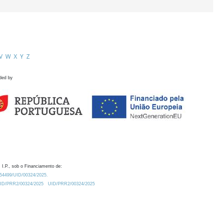
V
W
X
Y
Z
ded by
 I.P., sob o Financiamento de:
0.54499/UID/00324/2025.
/UID/PRR2/00324/2025
UID/PRR2/00324/2025