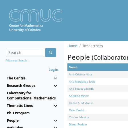
Home
Researchers
People
(Collaborato
Advanced Search...
Name
Login
Ana Cristina Nata
The Centre
Ana Margarida Melo
Research Groups
Ana Paula Escada
Laboratory for
Andreas Minne
Computational Mathematics
Carlos A. M. André
Thematic Lines
Célia Borlido
PhD Program
Cristina Martins
People
Diana Rodelo
Activities