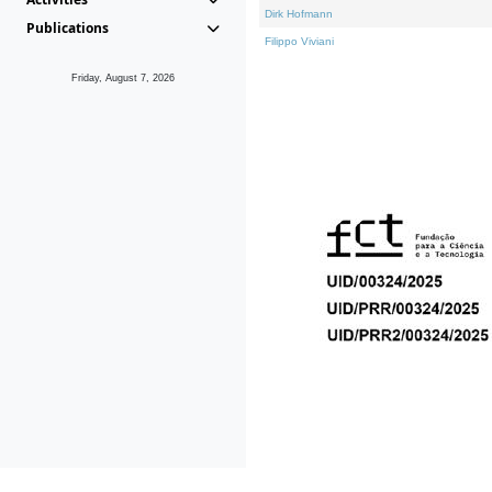
Dirk Hofmann
Publications
Filippo Viviani
Friday, August 7, 2026