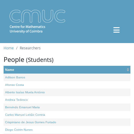
Home
Researchers
People
(Students)
Name
Adilson Barros
Afonso Costa
Alberto Isaías Muela António
Andrea Tedesco
Benvindo Emanuel Maria
Carlos Manuel Leitão Correia
Crispiniano de Jesus Gomes Furtado
Diogo Cotrim Nunes