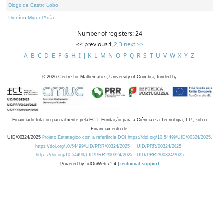
Diogo de Castro Lobo
Dionísio Miguel Adão
Number of registers: 24
<< previous
1
,
2
,
3
next >>
A
B
C
D
E
F
G
H
I
J
K
L
M
N
O
P
Q
R
S
T
U
V
W
X
Y
Z
©
2026
Centre for Mathematics, University of Coimbra, funded by
Financiado total ou parcialmente pela FCT, Fundação para a Ciência e a Tecnologia, I.P., sob o
Financiamento de:
UID/00324/2025
Projeto Estratégico com a referência DOI https://doi.org/10.54499/UID/00324/2025.
https://doi.org/10.54499/UID/PRR/00324/2025
UID/PRR/00324/2025
https://doi.org/10.54499/UID/PRR2/00324/2025
UID/PRR2/00324/2025
Powered by: rdOnWeb v1.4 |
technical support