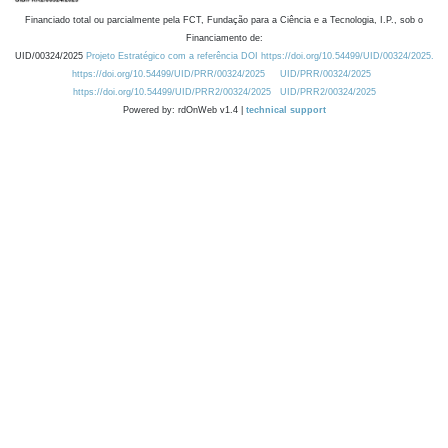
Financiado total ou parcialmente pela FCT, Fundação para a Ciência e a Tecnologia, I.P., sob o
Financiamento de:
UID/00324/2025
Projeto Estratégico com a referência DOI https://doi.org/10.54499/UID/00324/2025.
https://doi.org/10.54499/UID/PRR/00324/2025
UID/PRR/00324/2025
https://doi.org/10.54499/UID/PRR2/00324/2025
UID/PRR2/00324/2025
Powered by: rdOnWeb v1.4 |
technical support