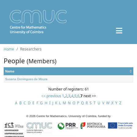
Home
Researchers
People
(Members)
Name
Susana Domingues de Moura
Number of registers: 61
<< previous
1
,
2
,
3
,
4
,
5
,
6
,
7
next >>
A
B
C
D
E
F
G
H
I
J
K
L
M
N
O
P
Q
R
S
T
U
V
W
X
Y
Z
©
2026
Centre for Mathematics, University of Coimbra, funded by