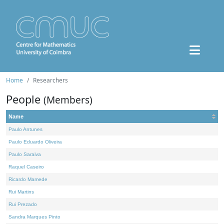
Home
Researchers
People
(Members)
Name
Paulo Antunes
Paulo Eduardo Oliveira
Paulo Saraiva
Raquel Caseiro
Ricardo Mamede
Rui Martins
Rui Prezado
Sandra Marques Pinto