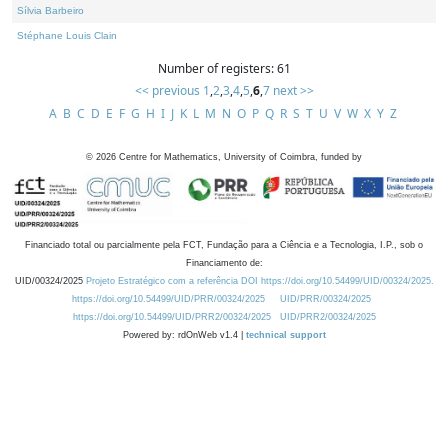
Sílvia Barbeiro
Stéphane Louis Clain
Number of registers: 61
<< previous
1
,
2
,
3
,
4
,
5
,
6
,
7
next >>
A
B
C
D
E
F
G
H
I
J
K
L
M
N
O
P
Q
R
S
T
U
V
W
X
Y
Z
©
2026
Centre for Mathematics, University of Coimbra, funded by
Financiado total ou parcialmente pela FCT, Fundação para a Ciência e a Tecnologia, I.P., sob o
Financiamento de:
UID/00324/2025
Projeto Estratégico com a referência DOI https://doi.org/10.54499/UID/00324/2025.
https://doi.org/10.54499/UID/PRR/00324/2025
UID/PRR/00324/2025
https://doi.org/10.54499/UID/PRR2/00324/2025
UID/PRR2/00324/2025
Powered by: rdOnWeb v1.4 |
technical support