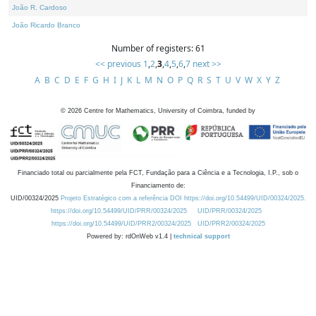
João R. Cardoso
João Ricardo Branco
Number of registers: 61
<< previous
1
,
2
,
3
,
4
,
5
,
6
,
7
next >>
A
B
C
D
E
F
G
H
I
J
K
L
M
N
O
P
Q
R
S
T
U
V
W
X
Y
Z
©
2026
Centre for Mathematics, University of Coimbra, funded by
Financiado total ou parcialmente pela FCT, Fundação para a Ciência e a Tecnologia, I.P., sob o
Financiamento de:
UID/00324/2025
Projeto Estratégico com a referência DOI https://doi.org/10.54499/UID/00324/2025.
https://doi.org/10.54499/UID/PRR/00324/2025
UID/PRR/00324/2025
https://doi.org/10.54499/UID/PRR2/00324/2025
UID/PRR2/00324/2025
Powered by: rdOnWeb v1.4 |
technical support