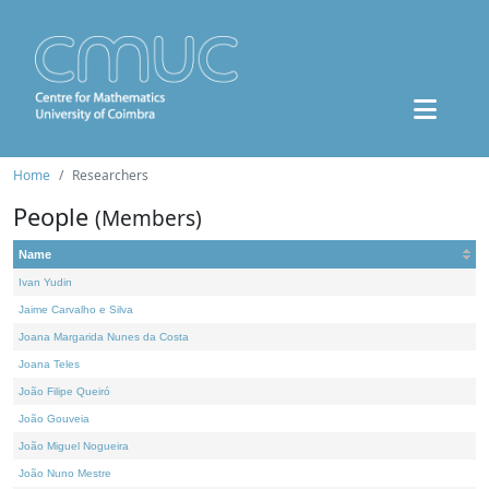
Home
Researchers
People
(Members)
Name
Ivan Yudin
Jaime Carvalho e Silva
Joana Margarida Nunes da Costa
Joana Teles
João Filipe Queiró
João Gouveia
João Miguel Nogueira
João Nuno Mestre