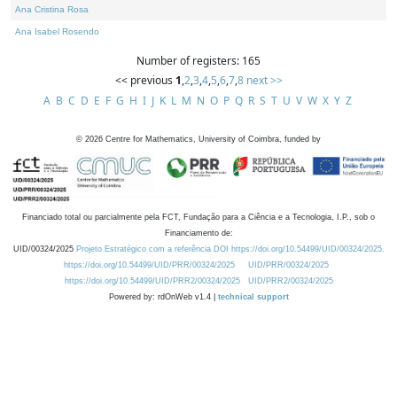
Ana Cristina Rosa
Ana Isabel Rosendo
Number of registers: 165
<< previous
1
,
2
,
3
,
4
,
5
,
6
,
7
,
8
next >>
A
B
C
D
E
F
G
H
I
J
K
L
M
N
O
P
Q
R
S
T
U
V
W
X
Y
Z
©
2026
Centre for Mathematics, University of Coimbra, funded by
Financiado total ou parcialmente pela FCT, Fundação para a Ciência e a Tecnologia, I.P., sob o
Financiamento de:
UID/00324/2025
Projeto Estratégico com a referência DOI https://doi.org/10.54499/UID/00324/2025.
https://doi.org/10.54499/UID/PRR/00324/2025
UID/PRR/00324/2025
https://doi.org/10.54499/UID/PRR2/00324/2025
UID/PRR2/00324/2025
Powered by: rdOnWeb v1.4 |
technical support