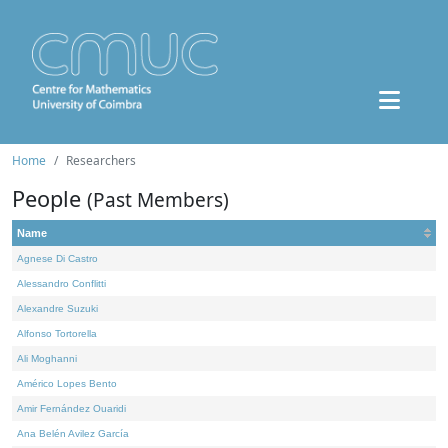
Home
Researchers
People
(Past Members)
Name
Agnese Di Castro
Alessandro Conflitti
Alexandre Suzuki
Alfonso Tortorella
Ali Moghanni
Américo Lopes Bento
Amir Fernández Ouaridi
Ana Belén Avilez García