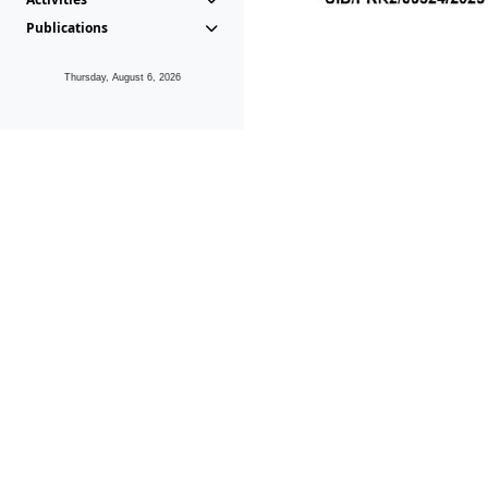
Publications
Thursday, August 6, 2026