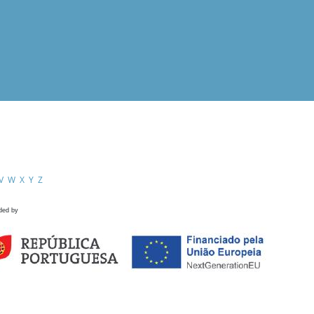
V
W
X
Y
Z
ded by