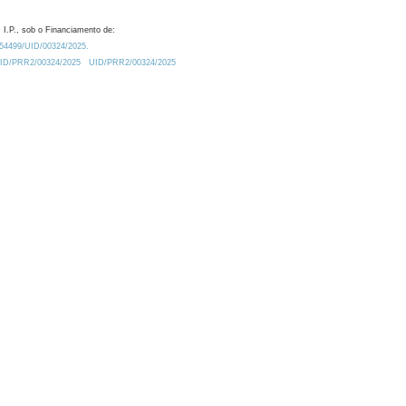
 I.P., sob o Financiamento de:
0.54499/UID/00324/2025.
/UID/PRR2/00324/2025
UID/PRR2/00324/2025