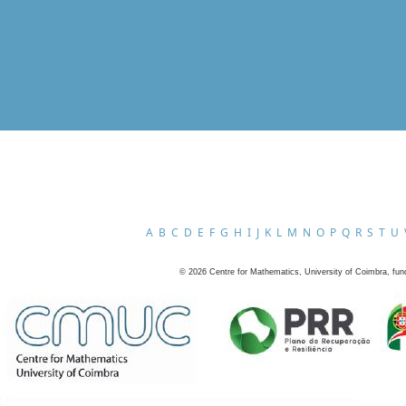
A
B
C
D
E
F
G
H
I
J
K
L
M
N
O
P
Q
R
S
T
U
©
2026
Centre for Mathematics, University of Coimbra, fun