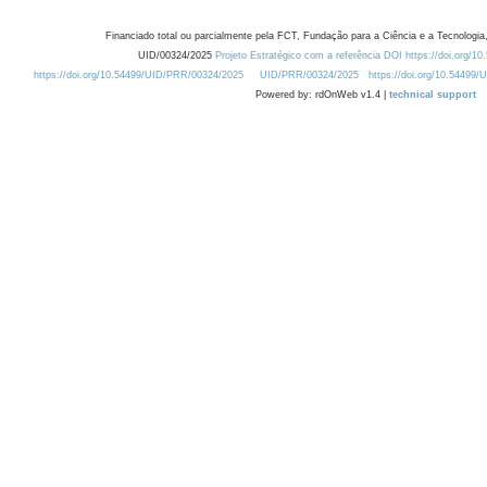
Financiado total ou parcialmente pela FCT, Fundação para a Ciência e a Tecnologia,
UID/00324/2025
Projeto Estratégico com a referência DOI https://doi.org/1
https://doi.org/10.54499/UID/PRR/00324/2025
UID/PRR/00324/2025
https://doi.org/10.54499
Powered by: rdOnWeb v1.4 |
technical support