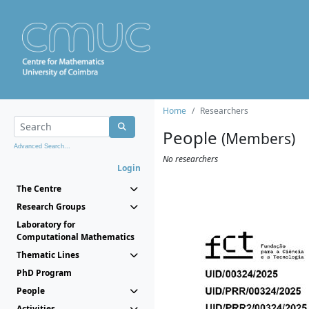
Home
Researchers
People
(Members)
Advanced Search...
No researchers
Login
The Centre
Research Groups
Laboratory for
Computational Mathematics
Thematic Lines
PhD Program
People
Activities