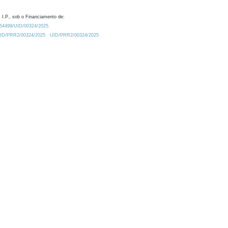
 I.P., sob o Financiamento de:
0.54499/UID/00324/2025.
/UID/PRR2/00324/2025
UID/PRR2/00324/2025