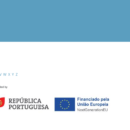
V
W
X
Y
Z
ded by