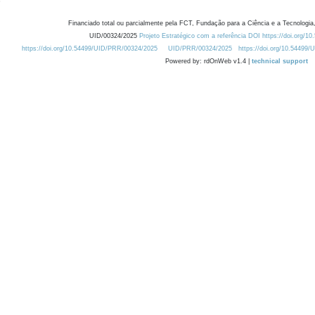
Financiado total ou parcialmente pela FCT, Fundação para a Ciência e a Tecnologia,
UID/00324/2025
Projeto Estratégico com a referência DOI https://doi.org/1
https://doi.org/10.54499/UID/PRR/00324/2025
UID/PRR/00324/2025
https://doi.org/10.54499
Powered by: rdOnWeb v1.4 |
technical support