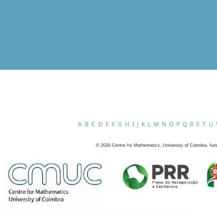
A
B
C
D
E
F
G
H
I
J
K
L
M
N
O
P
Q
R
S
T
U
©
2026
Centre for Mathematics, University of Coimbra, fun