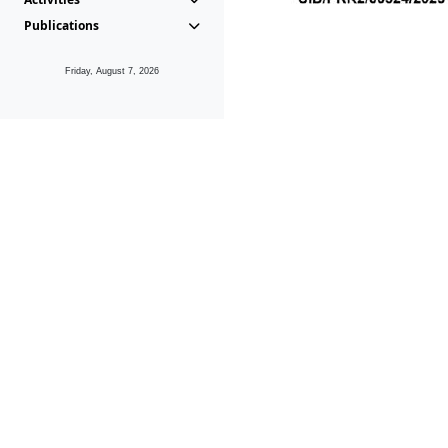
Publications
Friday, August 7, 2026