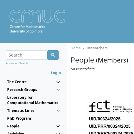
Home
Researchers
People
(Members)
Advanced Search...
No researchers
Login
The Centre
Research Groups
Laboratory for
Computational Mathematics
Thematic Lines
PhD Program
People
Activities