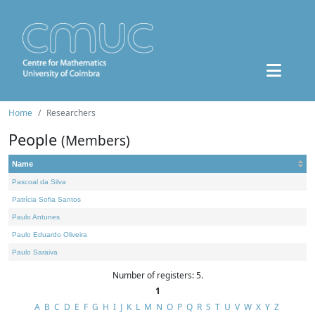
Home
Researchers
People
(Members)
Name
Pascoal da Silva
Patrícia Sofia Santos
Paulo Antunes
Paulo Eduardo Oliveira
Paulo Saraiva
Number of registers: 5.
1
A
B
C
D
E
F
G
H
I
J
K
L
M
N
O
P
Q
R
S
T
U
V
W
X
Y
Z