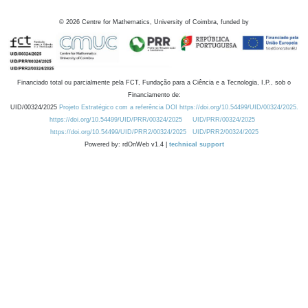
©
2026
Centre for Mathematics, University of Coimbra, funded by
Financiado total ou parcialmente pela FCT, Fundação para a Ciência e a Tecnologia, I.P., sob o
Financiamento de:
UID/00324/2025
Projeto Estratégico com a referência DOI https://doi.org/10.54499/UID/00324/2025.
https://doi.org/10.54499/UID/PRR/00324/2025
UID/PRR/00324/2025
https://doi.org/10.54499/UID/PRR2/00324/2025
UID/PRR2/00324/2025
Powered by: rdOnWeb v1.4 |
technical support