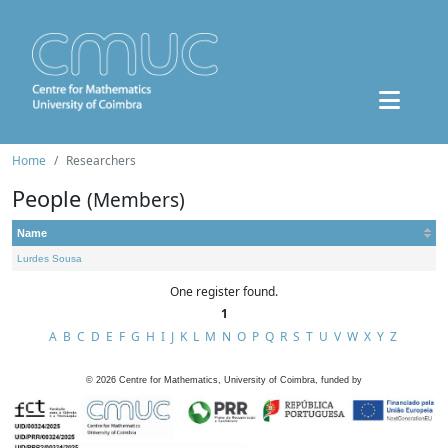
Home
Researchers
People
(Members)
Name
Lurdes Sousa
One register found.
1
A
B
C
D
E
F
G
H
I
J
K
L
M
N
O
P
Q
R
S
T
U
V
W
X
Y
Z
©
2026
Centre for Mathematics, University of Coimbra, funded by