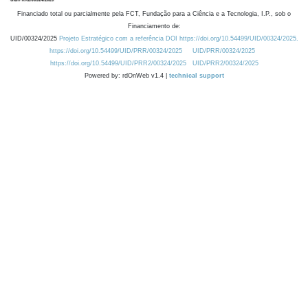
Financiado total ou parcialmente pela FCT, Fundação para a Ciência e a Tecnologia, I.P., sob o
Financiamento de:
UID/00324/2025
Projeto Estratégico com a referência DOI https://doi.org/10.54499/UID/00324/2025.
https://doi.org/10.54499/UID/PRR/00324/2025
UID/PRR/00324/2025
https://doi.org/10.54499/UID/PRR2/00324/2025
UID/PRR2/00324/2025
Powered by: rdOnWeb v1.4 |
technical support