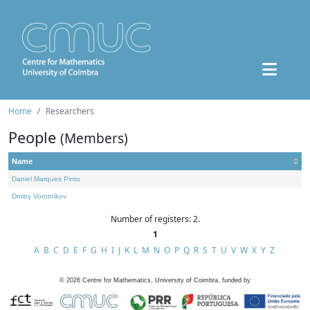
Home
Researchers
People
(Members)
Name
Daniel Marques Pinto
Dmitry Vorotnikov
Number of registers: 2.
1
A
B
C
D
E
F
G
H
I
J
K
L
M
N
O
P
Q
R
S
T
U
V
W
X
Y
Z
©
2026
Centre for Mathematics, University of Coimbra, funded by