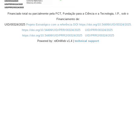
Financiado total ou parcialmente pela FCT, Fundação para a Ciência e a Tecnologia, I.P., sob o
Financiamento de:
UID/00324/2025
Projeto Estratégico com a referência DOI https://doi.org/10.54499/UID/00324/2025.
https://doi.org/10.54499/UID/PRR/00324/2025
UID/PRR/00324/2025
https://doi.org/10.54499/UID/PRR2/00324/2025
UID/PRR2/00324/2025
Powered by: rdOnWeb v1.4 |
technical support