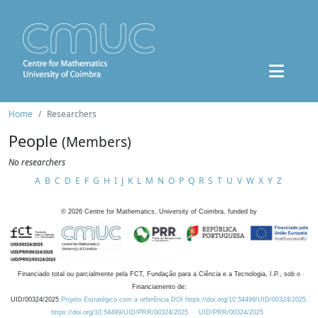
Home
Researchers
People
(Members)
No researchers
A
B
C
D
E
F
G
H
I
J
K
L
M
N
O
P
Q
R
S
T
U
V
W
X
Y
Z
©
2026
Centre for Mathematics, University of Coimbra, funded by
Financiado total ou parcialmente pela FCT, Fundação para a Ciência e a Tecnologia, I.P., sob o
Financiamento de:
UID/00324/2025
Projeto Estratégico com a referência DOI https://doi.org/10.54499/UID/00324/2025.
https://doi.org/10.54499/UID/PRR/00324/2025
UID/PRR/00324/2025