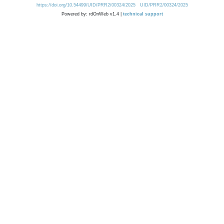
https://doi.org/10.54499/UID/PRR2/00324/2025
UID/PRR2/00324/2025
Powered by: rdOnWeb v1.4 |
technical support