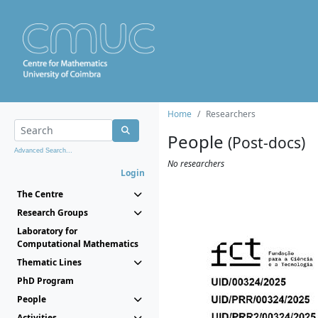
Home
Researchers
People
(Post-docs)
Advanced Search...
No researchers
Login
The Centre
Research Groups
Laboratory for
Computational Mathematics
Thematic Lines
PhD Program
People
Activities