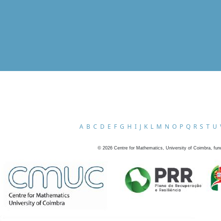
A
B
C
D
E
F
G
H
I
J
K
L
M
N
O
P
Q
R
S
T
U
©
2026
Centre for Mathematics, University of Coimbra, fun