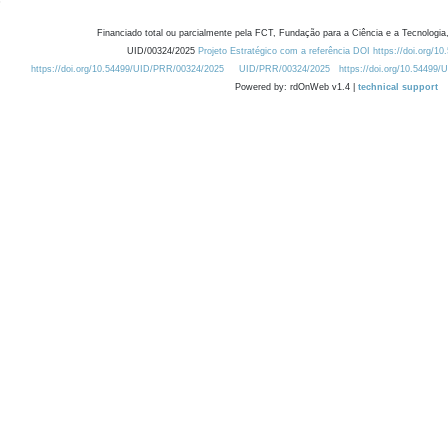
Financiado total ou parcialmente pela FCT, Fundação para a Ciência e a Tecnologia,
UID/00324/2025
Projeto Estratégico com a referência DOI https://doi.org/1
https://doi.org/10.54499/UID/PRR/00324/2025
UID/PRR/00324/2025
https://doi.org/10.54499
Powered by: rdOnWeb v1.4 |
technical support