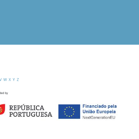
V
W
X
Y
Z
ded by