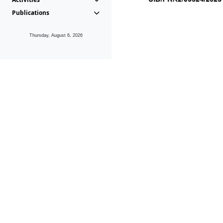
Publications
Thursday, August 6, 2026