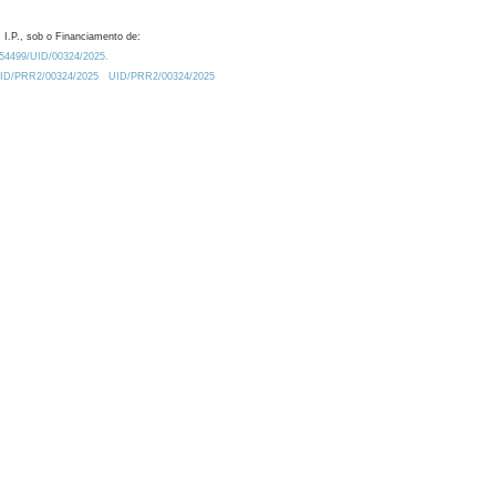
 I.P., sob o Financiamento de:
0.54499/UID/00324/2025.
/UID/PRR2/00324/2025
UID/PRR2/00324/2025