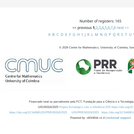
Number of registers: 165
<< previous
1
,
2
,
3
,
4
,
5
,
6
,
7
,
8
next >>
A
B
C
D
E
F
G
H
I
J
K
L
M
N
O
P
Q
R
S
T
U
©
2026
Centre for Mathematics, University of Coimbra, fun
Financiado total ou parcialmente pela FCT, Fundação para a Ciência e a Tecnologia,
UID/00324/2025
Projeto Estratégico com a referência DOI https://doi.org/1
https://doi.org/10.54499/UID/PRR/00324/2025
UID/PRR/00324/2025
https://doi.org/10.54499
Powered by: rdOnWeb v1.4 |
technical support