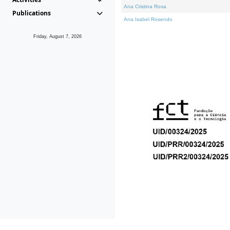
Ana Cristina Rosa
Publications
Ana Isabel Rosendo
Friday, August 7, 2026