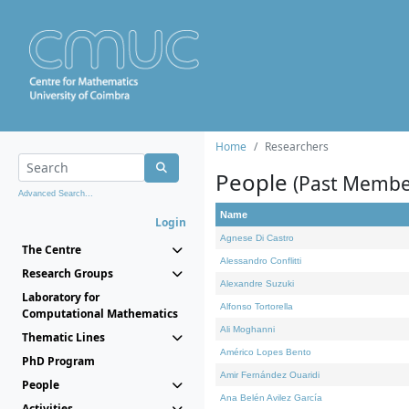
Home
Researchers
People
(Past Membe
Advanced Search...
Name
Login
Agnese Di Castro
The Centre
Alessandro Conflitti
Research Groups
Alexandre Suzuki
Laboratory for
Alfonso Tortorella
Computational Mathematics
Ali Moghanni
Thematic Lines
Américo Lopes Bento
PhD Program
Amir Fernández Ouaridi
People
Ana Belén Avilez García
Activities