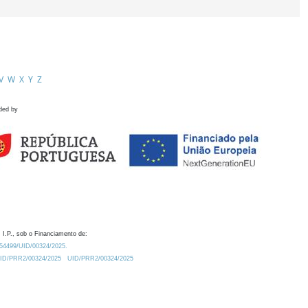
V
W
X
Y
Z
ded by
 I.P., sob o Financiamento de:
0.54499/UID/00324/2025.
/UID/PRR2/00324/2025
UID/PRR2/00324/2025