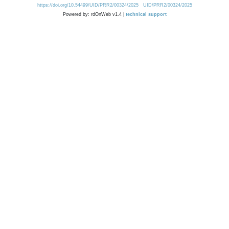
https://doi.org/10.54499/UID/PRR2/00324/2025
UID/PRR2/00324/2025
Powered by: rdOnWeb v1.4 |
technical support