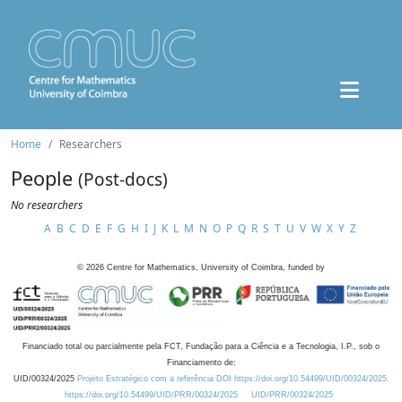
Home
Researchers
People
(Post-docs)
No researchers
A
B
C
D
E
F
G
H
I
J
K
L
M
N
O
P
Q
R
S
T
U
V
W
X
Y
Z
©
2026
Centre for Mathematics, University of Coimbra, funded by
Financiado total ou parcialmente pela FCT, Fundação para a Ciência e a Tecnologia, I.P., sob o
Financiamento de:
UID/00324/2025
Projeto Estratégico com a referência DOI https://doi.org/10.54499/UID/00324/2025.
https://doi.org/10.54499/UID/PRR/00324/2025
UID/PRR/00324/2025