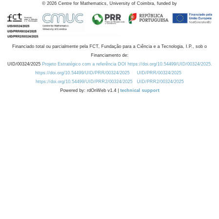
©
2026
Centre for Mathematics, University of Coimbra, funded by
Financiado total ou parcialmente pela FCT, Fundação para a Ciência e a Tecnologia, I.P., sob o
Financiamento de:
UID/00324/2025
Projeto Estratégico com a referência DOI https://doi.org/10.54499/UID/00324/2025.
https://doi.org/10.54499/UID/PRR/00324/2025
UID/PRR/00324/2025
https://doi.org/10.54499/UID/PRR2/00324/2025
UID/PRR2/00324/2025
Powered by: rdOnWeb v1.4 |
technical support