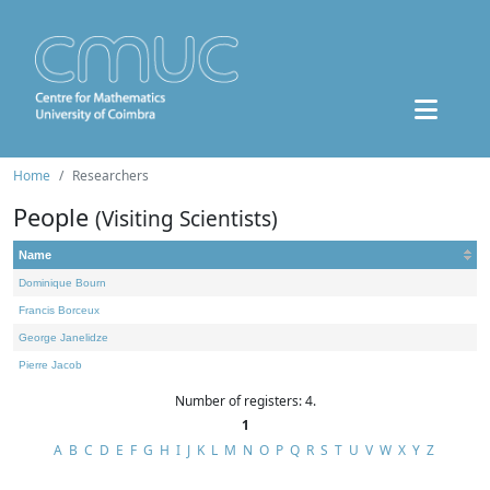
Home
Researchers
People
(Visiting Scientists)
Name
Dominique Bourn
Francis Borceux
George Janelidze
Pierre Jacob
Number of registers: 4.
1
A
B
C
D
E
F
G
H
I
J
K
L
M
N
O
P
Q
R
S
T
U
V
W
X
Y
Z