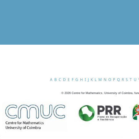
A
B
C
D
E
F
G
H
I
J
K
L
M
N
O
P
Q
R
S
T
U
©
2026
Centre for Mathematics, University of Coimbra, fun