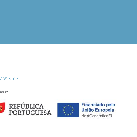
V
W
X
Y
Z
ded by