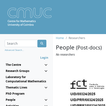
Home
Researchers
People
(Post-docs)
Advanced Search...
No researchers
Login
The Centre
Research Groups
Laboratory for
Computational Mathematics
Thematic Lines
PhD Program
People
Activities