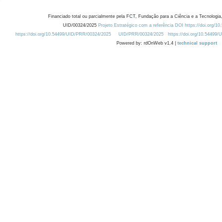
Financiado total ou parcialmente pela FCT, Fundação para a Ciência e a Tecnologia,
UID/00324/2025
Projeto Estratégico com a referência DOI https://doi.org/1
https://doi.org/10.54499/UID/PRR/00324/2025
UID/PRR/00324/2025
https://doi.org/10.54499
Powered by: rdOnWeb v1.4 |
technical support