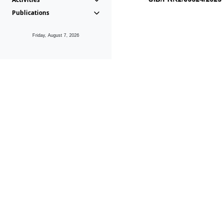
Publications
Friday, August 7, 2026