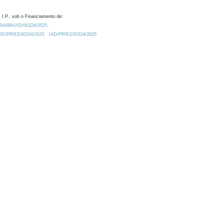
 I.P., sob o Financiamento de:
0.54499/UID/00324/2025.
/UID/PRR2/00324/2025
UID/PRR2/00324/2025