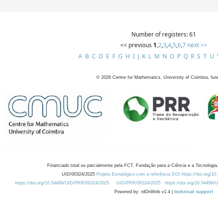
Number of registers: 61
<< previous
1
,
2
,
3
,
4
,
5
,
6
,
7
next >>
A
B
C
D
E
F
G
H
I
J
K
L
M
N
O
P
Q
R
S
T
U
©
2026
Centre for Mathematics, University of Coimbra, fun
Financiado total ou parcialmente pela FCT, Fundação para a Ciência e a Tecnologia,
UID/00324/2025
Projeto Estratégico com a referência DOI https://doi.org/1
https://doi.org/10.54499/UID/PRR/00324/2025
UID/PRR/00324/2025
https://doi.org/10.54499
Powered by: rdOnWeb v1.4 |
technical support