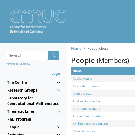
Home
Researchers
People
(Members)
Advanced Search...
Name
Login
Adérito Araújo
The Centre
Alexander Kovacec
Research Groups
Alfredo Costa
Laboratory for
Amílcar Branquinho
Computational Mathematics
Ana Paula Santana
Thematic Lines
António Leal Duarte
PhD Program
António Manuel Salgueiro
People
Carla Henriques
Activities