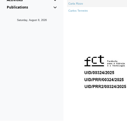
Carla Rizzo
Publications
Carlos Tenreiro
Saturday, August 8, 2026