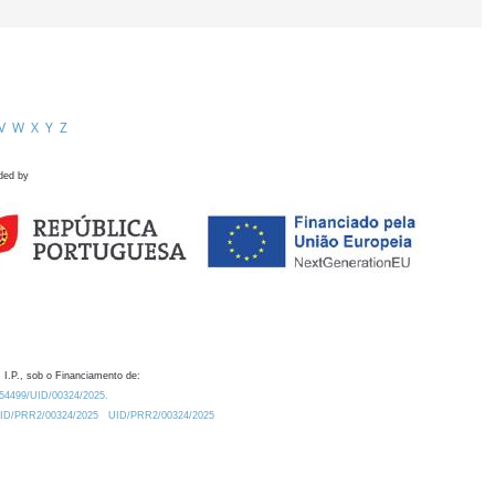
V
W
X
Y
Z
ded by
 I.P., sob o Financiamento de:
0.54499/UID/00324/2025.
/UID/PRR2/00324/2025
UID/PRR2/00324/2025