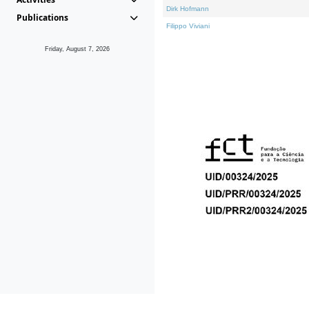
Dirk Hofmann
Publications
Filippo Viviani
Friday, August 7, 2026