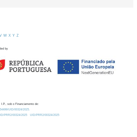
V
W
X
Y
Z
ded by
 I.P., sob o Financiamento de:
0.54499/UID/00324/2025.
/UID/PRR2/00324/2025
UID/PRR2/00324/2025