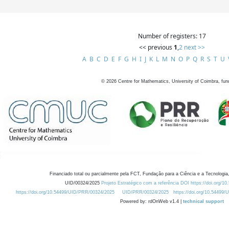
Number of registers: 17
<< previous
1
,
2
next >>
A
B
C
D
E
F
G
H
I
J
K
L
M
N
O
P
Q
R
S
T
U
©
2026
Centre for Mathematics, University of Coimbra, fun
Financiado total ou parcialmente pela FCT, Fundação para a Ciência e a Tecnologia,
UID/00324/2025
Projeto Estratégico com a referência DOI https://doi.org/1
https://doi.org/10.54499/UID/PRR/00324/2025
UID/PRR/00324/2025
https://doi.org/10.54499
Powered by: rdOnWeb v1.4 |
technical support