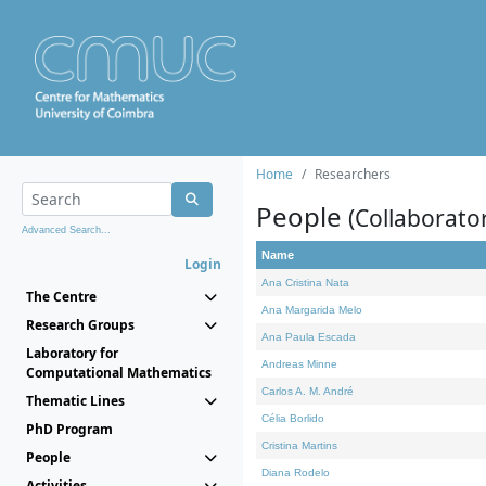
Home
Researchers
People
(Collaborato
Advanced Search...
Name
Login
Ana Cristina Nata
The Centre
Ana Margarida Melo
Research Groups
Ana Paula Escada
Laboratory for
Andreas Minne
Computational Mathematics
Carlos A. M. André
Thematic Lines
Célia Borlido
PhD Program
Cristina Martins
People
Diana Rodelo
Activities