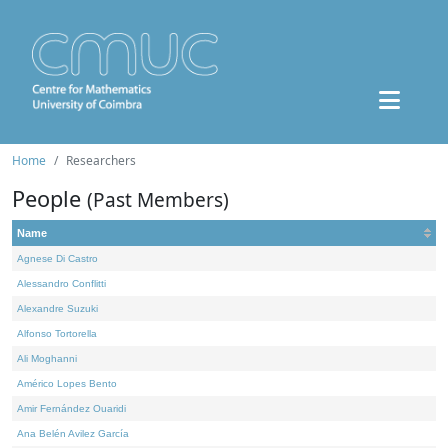
Home
Researchers
People
(Past Members)
Name
Agnese Di Castro
Alessandro Conflitti
Alexandre Suzuki
Alfonso Tortorella
Ali Moghanni
Américo Lopes Bento
Amir Fernández Ouaridi
Ana Belén Avilez García