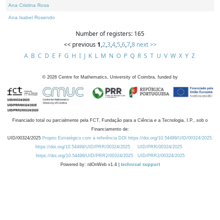
Ana Cristina Rosa
Ana Isabel Rosendo
Number of registers: 165
<< previous
1
,
2
,
3
,
4
,
5
,
6
,
7
,
8
next >>
A
B
C
D
E
F
G
H
I
J
K
L
M
N
O
P
Q
R
S
T
U
V
W
X
Y
Z
©
2026
Centre for Mathematics, University of Coimbra, funded by
Financiado total ou parcialmente pela FCT, Fundação para a Ciência e a Tecnologia, I.P., sob o
Financiamento de:
UID/00324/2025
Projeto Estratégico com a referência DOI https://doi.org/10.54499/UID/00324/2025.
https://doi.org/10.54499/UID/PRR/00324/2025
UID/PRR/00324/2025
https://doi.org/10.54499/UID/PRR2/00324/2025
UID/PRR2/00324/2025
Powered by: rdOnWeb v1.4 |
technical support