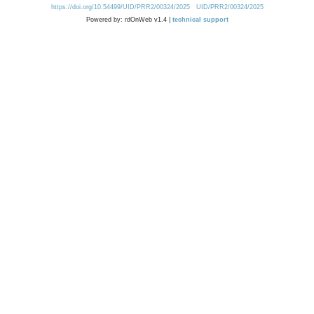
https://doi.org/10.54499/UID/PRR2/00324/2025
UID/PRR2/00324/2025
Powered by: rdOnWeb v1.4 |
technical support