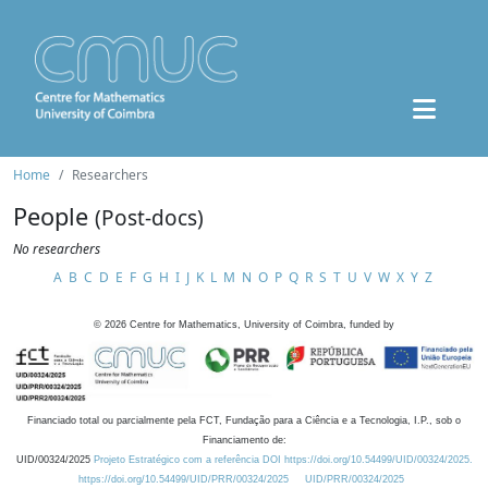
Home
Researchers
People
(Post-docs)
No researchers
A
B
C
D
E
F
G
H
I
J
K
L
M
N
O
P
Q
R
S
T
U
V
W
X
Y
Z
©
2026
Centre for Mathematics, University of Coimbra, funded by
Financiado total ou parcialmente pela FCT, Fundação para a Ciência e a Tecnologia, I.P., sob o
Financiamento de:
UID/00324/2025
Projeto Estratégico com a referência DOI https://doi.org/10.54499/UID/00324/2025.
https://doi.org/10.54499/UID/PRR/00324/2025
UID/PRR/00324/2025