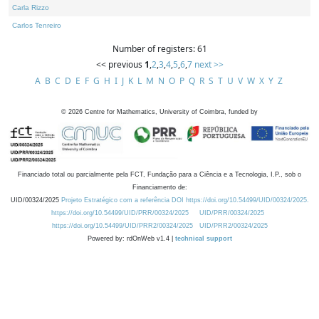
Carla Rizzo
Carlos Tenreiro
Number of registers: 61
<< previous
1
,
2
,
3
,
4
,
5
,
6
,
7
next >>
A
B
C
D
E
F
G
H
I
J
K
L
M
N
O
P
Q
R
S
T
U
V
W
X
Y
Z
©
2026
Centre for Mathematics, University of Coimbra, funded by
Financiado total ou parcialmente pela FCT, Fundação para a Ciência e a Tecnologia, I.P., sob o
Financiamento de:
UID/00324/2025
Projeto Estratégico com a referência DOI https://doi.org/10.54499/UID/00324/2025.
https://doi.org/10.54499/UID/PRR/00324/2025
UID/PRR/00324/2025
https://doi.org/10.54499/UID/PRR2/00324/2025
UID/PRR2/00324/2025
Powered by: rdOnWeb v1.4 |
technical support