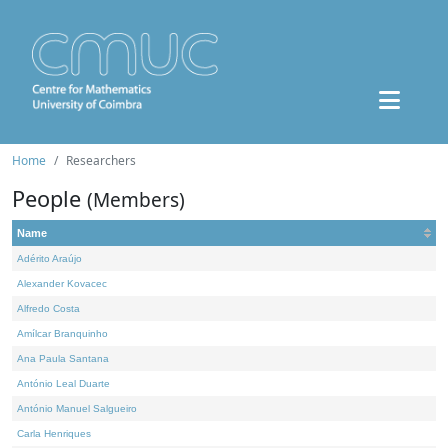
Home
Researchers
People
(Members)
Name
Adérito Araújo
Alexander Kovacec
Alfredo Costa
Amílcar Branquinho
Ana Paula Santana
António Leal Duarte
António Manuel Salgueiro
Carla Henriques