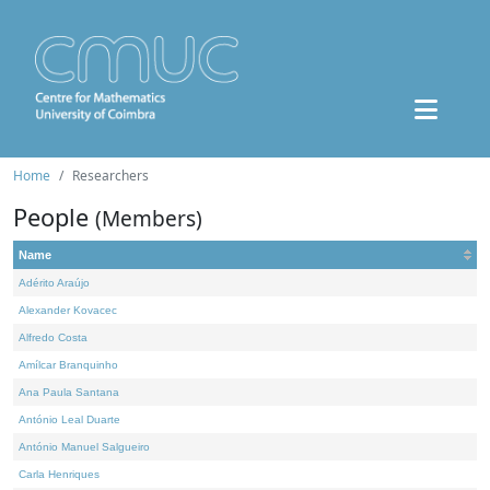
Home
Researchers
People
(Members)
Name
Adérito Araújo
Alexander Kovacec
Alfredo Costa
Amílcar Branquinho
Ana Paula Santana
António Leal Duarte
António Manuel Salgueiro
Carla Henriques