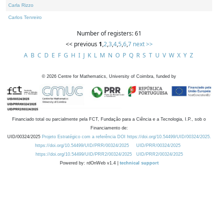
Carla Rizzo
Carlos Tenreiro
Number of registers: 61
<< previous
1
,
2
,
3
,
4
,
5
,
6
,
7
next >>
A
B
C
D
E
F
G
H
I
J
K
L
M
N
O
P
Q
R
S
T
U
V
W
X
Y
Z
©
2026
Centre for Mathematics, University of Coimbra, funded by
Financiado total ou parcialmente pela FCT, Fundação para a Ciência e a Tecnologia, I.P., sob o
Financiamento de:
UID/00324/2025
Projeto Estratégico com a referência DOI https://doi.org/10.54499/UID/00324/2025.
https://doi.org/10.54499/UID/PRR/00324/2025
UID/PRR/00324/2025
https://doi.org/10.54499/UID/PRR2/00324/2025
UID/PRR2/00324/2025
Powered by: rdOnWeb v1.4 |
technical support