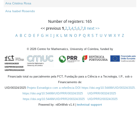
Ana Cristina Rosa
Ana Isabel Rosendo
Number of registers: 165
<< previous
1
,
2
,
3
,
4
,
5
,
6
,
7
,
8
next >>
A
B
C
D
E
F
G
H
I
J
K
L
M
N
O
P
Q
R
S
T
U
V
W
X
Y
Z
©
2026
Centre for Mathematics, University of Coimbra, funded by
Financiado total ou parcialmente pela FCT, Fundação para a Ciência e a Tecnologia, I.P., sob o
Financiamento de:
UID/00324/2025
Projeto Estratégico com a referência DOI https://doi.org/10.54499/UID/00324/2025.
https://doi.org/10.54499/UID/PRR/00324/2025
UID/PRR/00324/2025
https://doi.org/10.54499/UID/PRR2/00324/2025
UID/PRR2/00324/2025
Powered by: rdOnWeb v1.4 |
technical support