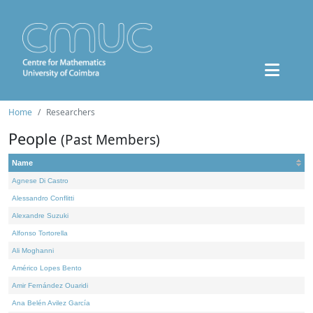
Home
Researchers
People
(Past Members)
Name
Agnese Di Castro
Alessandro Conflitti
Alexandre Suzuki
Alfonso Tortorella
Ali Moghanni
Américo Lopes Bento
Amir Fernández Ouaridi
Ana Belén Avilez García