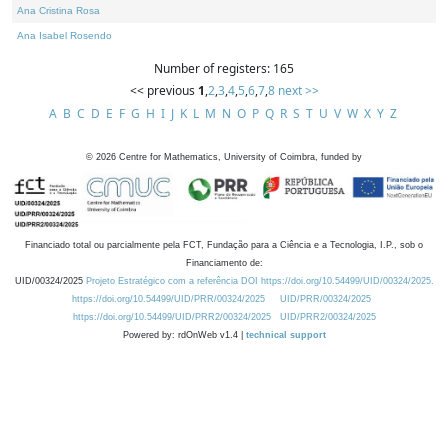
Ana Cristina Rosa
Ana Isabel Rosendo
Number of registers: 165
<< previous
1
,
2
,
3
,
4
,
5
,
6
,
7
,
8
next >>
A
B
C
D
E
F
G
H
I
J
K
L
M
N
O
P
Q
R
S
T
U
V
W
X
Y
Z
©
2026
Centre for Mathematics, University of Coimbra, funded by
Financiado total ou parcialmente pela FCT, Fundação para a Ciência e a Tecnologia, I.P., sob o
Financiamento de:
UID/00324/2025
Projeto Estratégico com a referência DOI https://doi.org/10.54499/UID/00324/2025.
https://doi.org/10.54499/UID/PRR/00324/2025
UID/PRR/00324/2025
https://doi.org/10.54499/UID/PRR2/00324/2025
UID/PRR2/00324/2025
Powered by: rdOnWeb v1.4 |
technical support