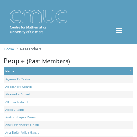
Home
Researchers
People
(Past Members)
Name
Agnese Di Castro
Alessandro Conflitti
Alexandre Suzuki
Alfonso Tortorella
Ali Moghanni
Américo Lopes Bento
Amir Fernández Ouaridi
Ana Belén Avilez García